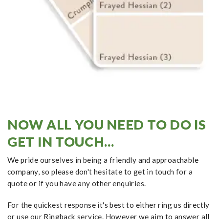
NOW ALL YOU NEED TO DO IS
GET IN TOUCH...
We pride ourselves in being a friendly and approachable
company, so please don't hesitate to get in touch for a
quote or if you have any other enquiries.
For the quickest response it's best to either ring us directly
or use our Ringback service. However we aim to answer all