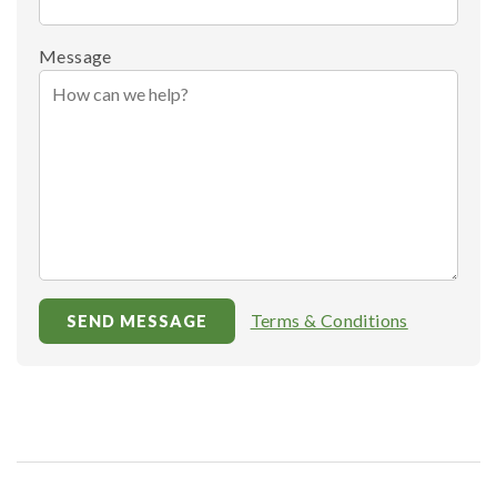
Message
Terms & Conditions
SEND MESSAGE