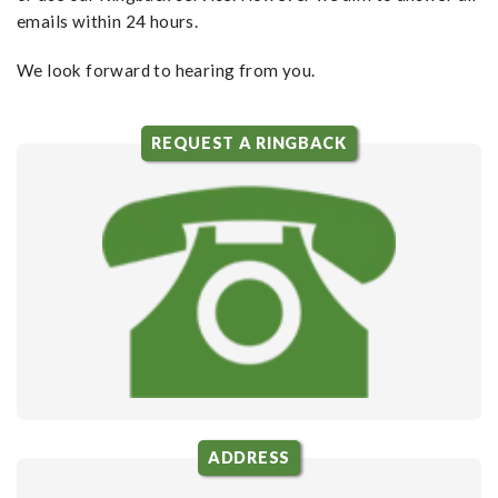
emails within 24 hours.
We look forward to hearing from you.
REQUEST A RINGBACK
ADDRESS