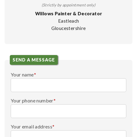
(Strictly by appointment only)
Willows Painter & Decorator
Eastleach
Gloucestershire
SEND A MESSAGE
Your name
*
Your phone number
*
Your email address
*